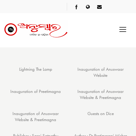
Lightning The Lamp
Inauguration of Anuswaar
Website
Inauguration of Preetimagna
Inauguration of Anuswaar
Website & Preetimagna
Inauguration of Anuswaar
Guests on Dice
Website & Preetimagna
Publisher : Saroj Satpathy
Author : Dr Pratimarani Mishra