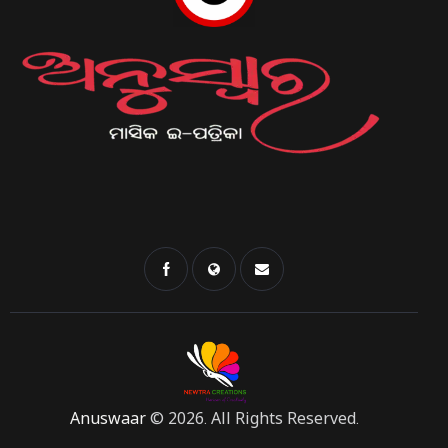
Anuswaar
© 2026. All Rights Reserved.