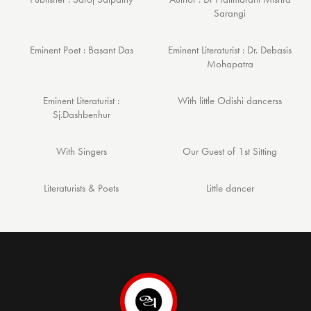
Sarangi
Eminent Poet : Basant Das
Eminent Literaturist : Dr. Debasis
Mohapatra
Eminent Literaturist :
With little Odishi dancerss
Sj.Dashbenhur
With Singers
Our Guest of 1st Sitting
Literaturists & Poets
Little dancer