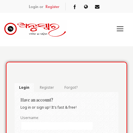
Login or
Register
Login
Register
Forgot?
Have an account?
Log in or sign up! It’s fast & free!
Username: