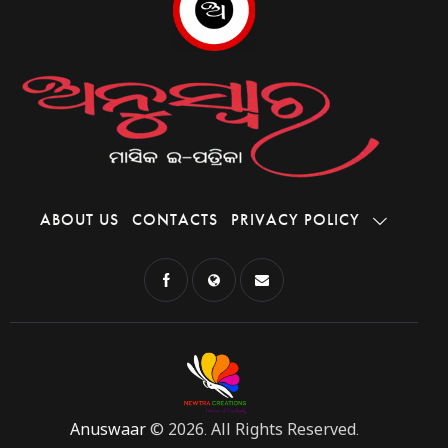
ABOUT US
CONTACTS
PRIVACY POLICY
Anuswaar
© 2026. All Rights Reserved.