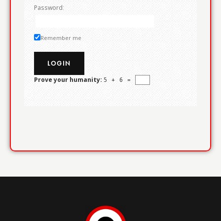
Password:
Remember me
Prove your humanity:
5 + 6 =