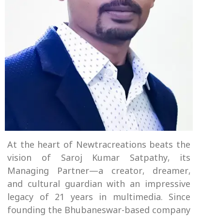
At the heart of Newtracreations beats the
vision of Saroj Kumar Satpathy, its
Managing Partner—a creator, dreamer,
and cultural guardian with an impressive
legacy of 21 years in multimedia. Since
founding the Bhubaneswar-based company