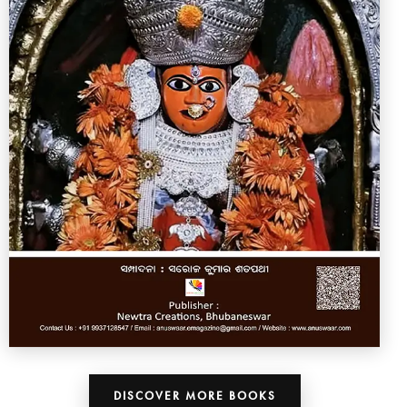
DISCOVER MORE BOOKS