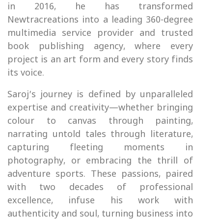
in 2016, he has transformed
Newtracreations into a leading 360-degree
multimedia service provider and trusted
book publishing agency, where every
project is an art form and every story finds
its voice.
Saroj’s journey is defined by unparalleled
expertise and creativity—whether bringing
colour to canvas through painting,
narrating untold tales through literature,
capturing fleeting moments in
photography, or embracing the thrill of
adventure sports. These passions, paired
with two decades of professional
excellence, infuse his work with
authenticity and soul, turning business into