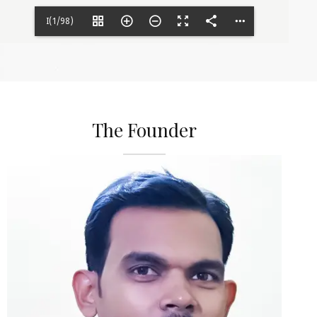
I(1/98)
The Founder