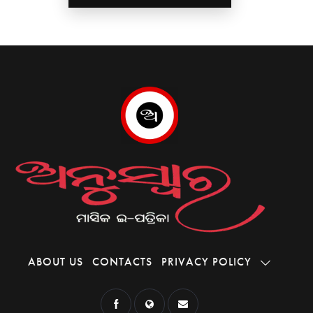
ABOUT US
CONTACTS
PRIVACY POLICY