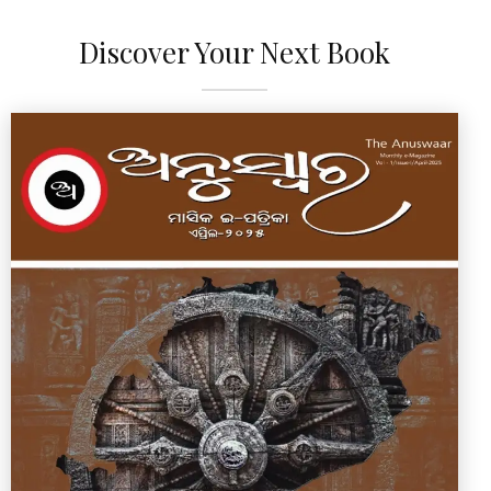
Discover Your Next Book