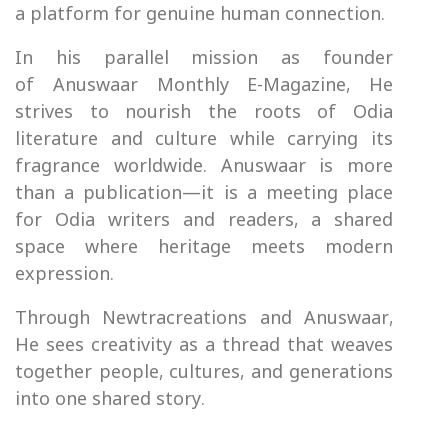
a platform for genuine human connection.
In his parallel mission as founder
of Anuswaar Monthly E-Magazine, He
strives to nourish the roots of Odia
literature and culture while carrying its
fragrance worldwide. Anuswaar is more
than a publication—it is a meeting place
for Odia writers and readers, a shared
space where heritage meets modern
expression.
Through Newtracreations and Anuswaar,
He sees creativity as a thread that weaves
together people, cultures, and generations
into one shared story.