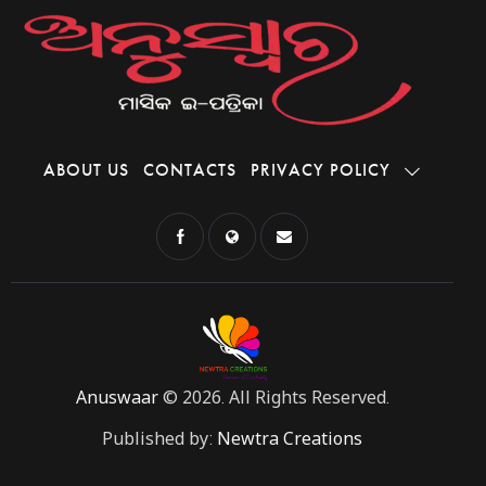
ABOUT US
CONTACTS
PRIVACY POLICY
Anuswaar
© 2026. All Rights Reserved.
Published by:
Newtra Creations