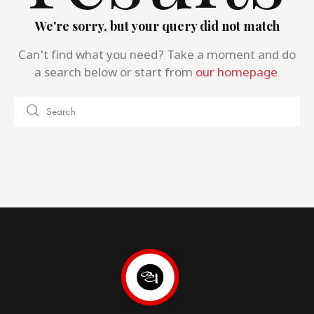
We're sorry, but your query did not match
Can't find what you need? Take a moment and do
a search below or start from
our homepage
.