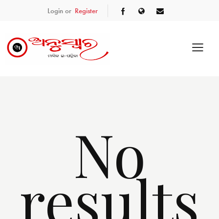
Login or
Register
No
results