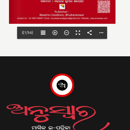
I(1/94)