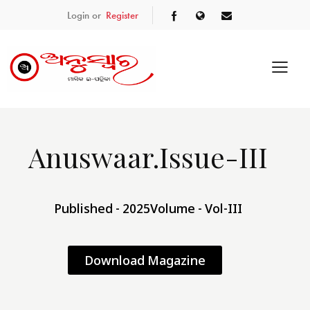
Login or
Register
Anuswaar.Issue-III
Published - 2025
Volume - Vol-III
Download Magazine